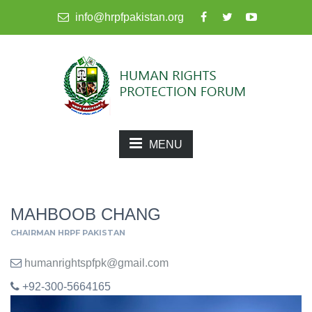
info@hrpfpakistan.org
MENU
MAHBOOB CHANG
CHAIRMAN HRPF PAKISTAN
humanrightspfpk@gmail.com
+92-300-5664165