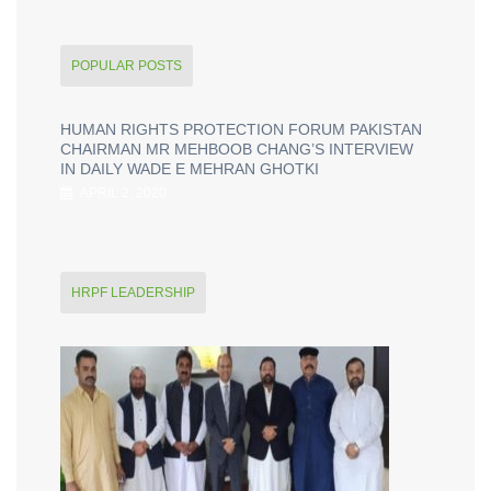
POPULAR POSTS
HUMAN RIGHTS PROTECTION FORUM PAKISTAN
CHAIRMAN MR MEHBOOB CHANG’S INTERVIEW
IN DAILY WADE E MEHRAN GHOTKI
APRIL 2, 2020
HRPF LEADERSHIP