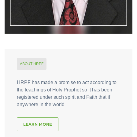
ABOUT HRPF
HRPF has made a promise to act according to
the teachings of Holy Prophet so it has been
registered under such spirit and Faith that if
anywhere in the world
LEARN MORE