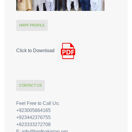
HRPF PROFILE
Click to Download
CONTACT US
Feel Free to Call Us:
+923005664165
+923442376755
+923333272708
E: info@hrpfpakistan.org